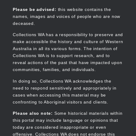
Skip
to
Collections WA
Please be advised:
this website contains the
main
names, images and voices of people who are now
content
deceased.
Collections WA has a responsibility to preserve and
make accessible the history and culture of Western
Main
Australia in all its various forms. The intention of
navigation
Collections WA is to support research, and to
reveal actions of the past that have impacted upon
communities, families, and individuals.
In doing so, Collections WA acknowledges the
need to respond sensitively and appropriately in
cases when accessing this material may be
confronting to Aboriginal visitors and clients.
Please also note:
Some historical materials within
this portal may include language or opinions that
today are considered inappropriate or even
offensive. Collections WA does not endorse this