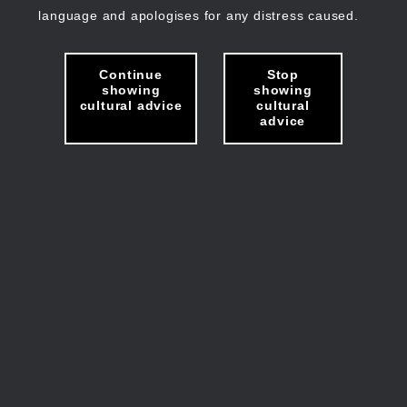
language and apologises for any distress caused.
Continue
Stop
showing
showing
cultural advice
cultural
advice