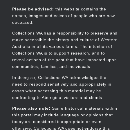
Skip
to
Collections WA
Please be advised:
this website contains the
main
names, images and voices of people who are now
content
deceased.
Collections WA has a responsibility to preserve and
make accessible the history and culture of Western
Main
Australia in all its various forms. The intention of
navigation
Collections WA is to support research, and to
reveal actions of the past that have impacted upon
communities, families, and individuals.
In doing so, Collections WA acknowledges the
need to respond sensitively and appropriately in
cases when accessing this material may be
confronting to Aboriginal visitors and clients.
Please also note:
Some historical materials within
this portal may include language or opinions that
today are considered inappropriate or even
offensive. Collections WA does not endorse this