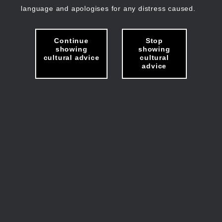
language and apologises for any distress caused.
Continue
Stop
showing
showing
cultural advice
cultural
advice