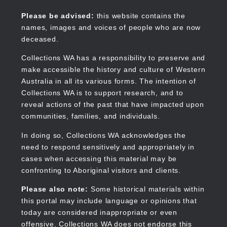
Skip
to
Collections WA
Please be advised:
this website contains the
main
names, images and voices of people who are now
content
deceased.
Collections WA has a responsibility to preserve and
make accessible the history and culture of Western
Main
Australia in all its various forms. The intention of
navigation
Collections WA is to support research, and to
reveal actions of the past that have impacted upon
communities, families, and individuals.
In doing so, Collections WA acknowledges the
need to respond sensitively and appropriately in
cases when accessing this material may be
confronting to Aboriginal visitors and clients.
Please also note:
Some historical materials within
this portal may include language or opinions that
today are considered inappropriate or even
offensive. Collections WA does not endorse this