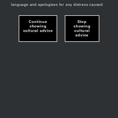
language and apologises for any distress caused.
Continue
Stop
showing
showing
cultural advice
cultural
advice