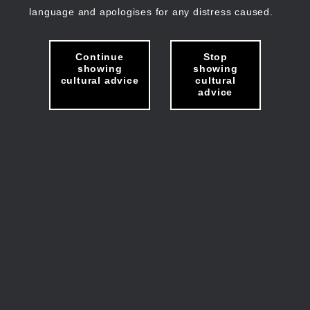
language and apologises for any distress caused.
Continue
Stop
showing
showing
cultural advice
cultural
advice