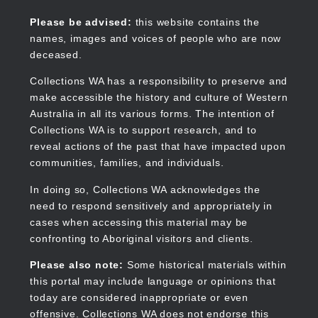
Skip
to
Collections WA
Please be advised:
this website contains the
main
names, images and voices of people who are now
content
deceased.
Collections WA has a responsibility to preserve and
make accessible the history and culture of Western
Main
Australia in all its various forms. The intention of
navigation
Collections WA is to support research, and to
reveal actions of the past that have impacted upon
communities, families, and individuals.
In doing so, Collections WA acknowledges the
need to respond sensitively and appropriately in
cases when accessing this material may be
confronting to Aboriginal visitors and clients.
Please also note:
Some historical materials within
this portal may include language or opinions that
today are considered inappropriate or even
offensive. Collections WA does not endorse this