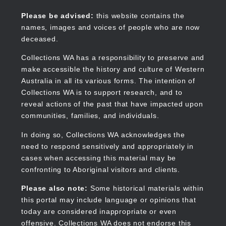
Skip
to
Collections WA
Please be advised:
this website contains the
main
names, images and voices of people who are now
content
deceased.
Collections WA has a responsibility to preserve and
make accessible the history and culture of Western
Main
Australia in all its various forms. The intention of
navigation
Collections WA is to support research, and to
reveal actions of the past that have impacted upon
communities, families, and individuals.
In doing so, Collections WA acknowledges the
need to respond sensitively and appropriately in
cases when accessing this material may be
confronting to Aboriginal visitors and clients.
Please also note:
Some historical materials within
this portal may include language or opinions that
today are considered inappropriate or even
offensive. Collections WA does not endorse this