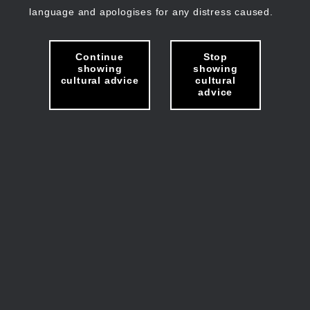
language and apologises for any distress caused.
Continue
Stop
showing
showing
cultural advice
cultural
advice