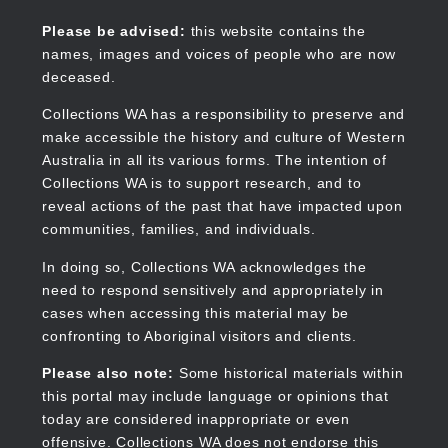
Skip
to
Collections WA
Please be advised:
this website contains the
main
names, images and voices of people who are now
content
deceased.
Collections WA has a responsibility to preserve and
make accessible the history and culture of Western
Main
Australia in all its various forms. The intention of
navigation
Collections WA is to support research, and to
reveal actions of the past that have impacted upon
communities, families, and individuals.
In doing so, Collections WA acknowledges the
need to respond sensitively and appropriately in
cases when accessing this material may be
confronting to Aboriginal visitors and clients.
Please also note:
Some historical materials within
this portal may include language or opinions that
today are considered inappropriate or even
offensive. Collections WA does not endorse this