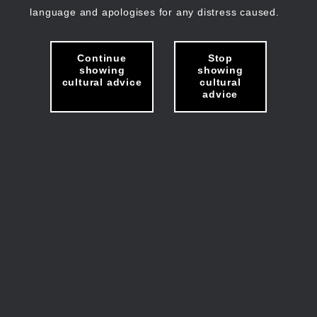
language and apologises for any distress caused.
Continue
Stop
showing
showing
cultural advice
cultural
advice