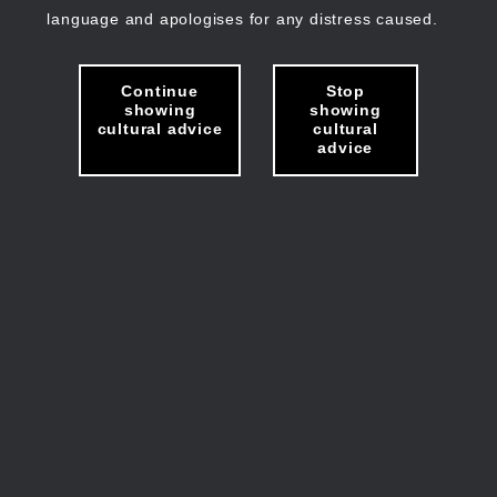
language and apologises for any distress caused.
Continue
Stop
showing
showing
cultural advice
cultural
advice