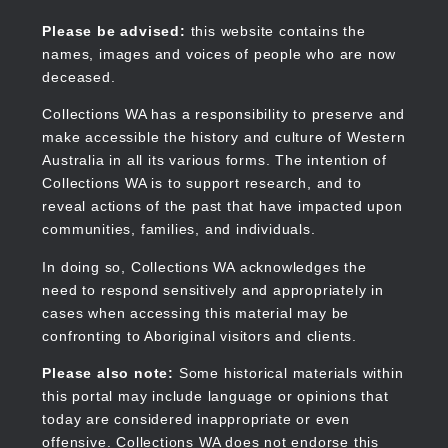
Skip
to
Collections WA
Please be advised:
this website contains the
main
names, images and voices of people who are now
content
deceased.
Collections WA has a responsibility to preserve and
make accessible the history and culture of Western
Main
Australia in all its various forms. The intention of
navigation
Collections WA is to support research, and to
reveal actions of the past that have impacted upon
communities, families, and individuals.
In doing so, Collections WA acknowledges the
need to respond sensitively and appropriately in
cases when accessing this material may be
confronting to Aboriginal visitors and clients.
Please also note:
Some historical materials within
this portal may include language or opinions that
today are considered inappropriate or even
offensive. Collections WA does not endorse this