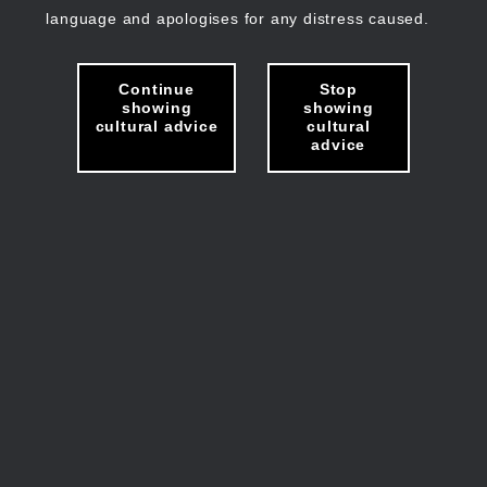
language and apologises for any distress caused.
Continue
Stop
showing
showing
cultural advice
cultural
advice