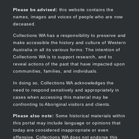
Skip
to
Collections WA
Please be advised:
this website contains the
main
names, images and voices of people who are now
content
deceased.
Collections WA has a responsibility to preserve and
make accessible the history and culture of Western
Main
Australia in all its various forms. The intention of
navigation
Collections WA is to support research, and to
reveal actions of the past that have impacted upon
communities, families, and individuals.
In doing so, Collections WA acknowledges the
need to respond sensitively and appropriately in
cases when accessing this material may be
confronting to Aboriginal visitors and clients.
Please also note:
Some historical materials within
this portal may include language or opinions that
today are considered inappropriate or even
offensive. Collections WA does not endorse this