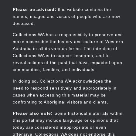
Skip
to
Collections WA
Please be advised:
this website contains the
main
names, images and voices of people who are now
content
deceased.
Collections WA has a responsibility to preserve and
make accessible the history and culture of Western
Main
Australia in all its various forms. The intention of
navigation
Collections WA is to support research, and to
reveal actions of the past that have impacted upon
communities, families, and individuals.
In doing so, Collections WA acknowledges the
need to respond sensitively and appropriately in
cases when accessing this material may be
confronting to Aboriginal visitors and clients.
Please also note:
Some historical materials within
this portal may include language or opinions that
today are considered inappropriate or even
offensive. Collections WA does not endorse this