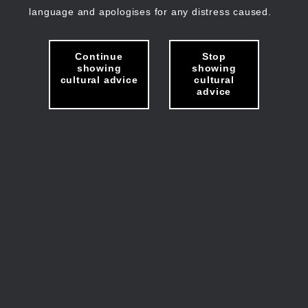
language and apologises for any distress caused.
Continue
Stop
showing
showing
cultural advice
cultural
advice