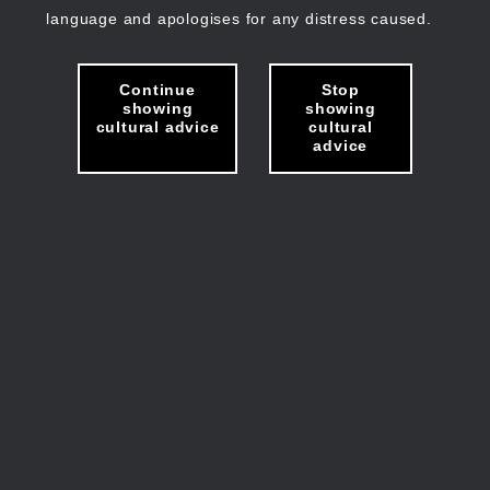
language and apologises for any distress caused.
Continue
Stop
showing
showing
cultural advice
cultural
advice