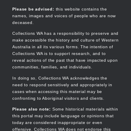
Skip
to
Collections WA
Please be advised:
this website contains the
main
names, images and voices of people who are now
content
deceased.
Collections WA has a responsibility to preserve and
make accessible the history and culture of Western
Main
Australia in all its various forms. The intention of
navigation
Collections WA is to support research, and to
reveal actions of the past that have impacted upon
communities, families, and individuals.
In doing so, Collections WA acknowledges the
need to respond sensitively and appropriately in
cases when accessing this material may be
confronting to Aboriginal visitors and clients.
Please also note:
Some historical materials within
this portal may include language or opinions that
today are considered inappropriate or even
offensive. Collections WA does not endorse this