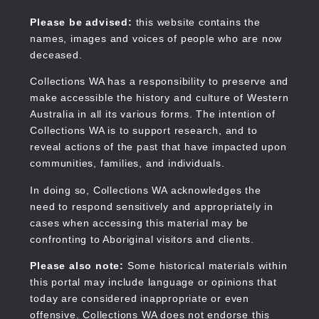
Skip
to
Collections WA
Please be advised:
this website contains the
main
names, images and voices of people who are now
content
deceased.
Collections WA has a responsibility to preserve and
make accessible the history and culture of Western
Main
Australia in all its various forms. The intention of
navigation
Collections WA is to support research, and to
reveal actions of the past that have impacted upon
communities, families, and individuals.
In doing so, Collections WA acknowledges the
need to respond sensitively and appropriately in
cases when accessing this material may be
confronting to Aboriginal visitors and clients.
Please also note:
Some historical materials within
this portal may include language or opinions that
today are considered inappropriate or even
offensive. Collections WA does not endorse this