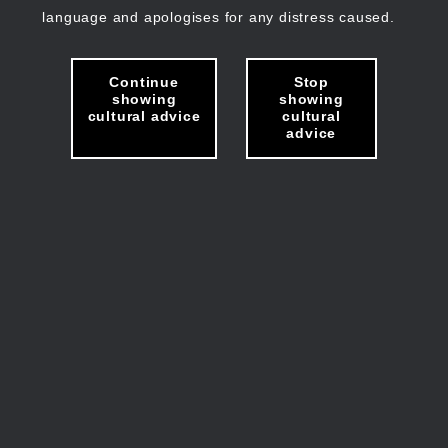
language and apologises for any distress caused.
Continue
Stop
showing
showing
cultural advice
cultural
advice