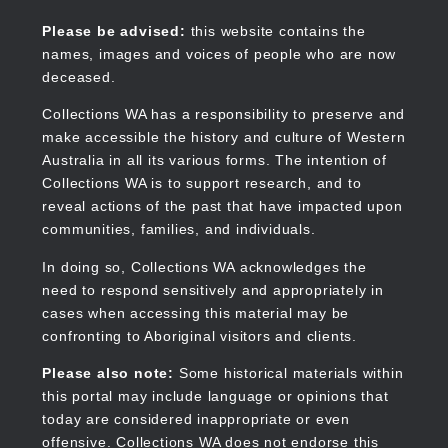
Skip
to
Collections WA
Please be advised:
this website contains the
main
names, images and voices of people who are now
content
deceased.
Collections WA has a responsibility to preserve and
make accessible the history and culture of Western
Main
Australia in all its various forms. The intention of
navigation
Collections WA is to support research, and to
reveal actions of the past that have impacted upon
communities, families, and individuals.
In doing so, Collections WA acknowledges the
need to respond sensitively and appropriately in
cases when accessing this material may be
confronting to Aboriginal visitors and clients.
Please also note:
Some historical materials within
this portal may include language or opinions that
today are considered inappropriate or even
offensive. Collections WA does not endorse this