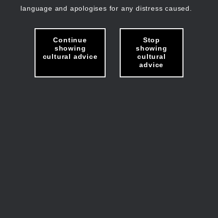
language and apologises for any distress caused.
Continue
Stop
showing
showing
cultural advice
cultural
advice