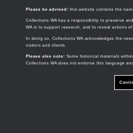
Skip
to
Collections WA
Please be advised:
this website contains the na
main
content
Collections WA has a responsibility to preserve and
WA is to support research, and to reveal actions o
In doing so, Collections WA acknowledges the need 
visitors and clients.
Please also note:
Some historical materials within
Collections WA does not endorse this language and
Conti