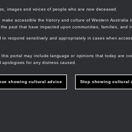
mes, images and voices of people who are now deceased.
 make accessible the history and culture of Western Australia in 
f the past that have impacted upon communities, families, and in
to respond sensitively and appropriately in cases when accessi
M
n
 this portal may include language or opinions that today are co
 apologises for any distress caused.
nue showing cultural advice
Stop showing cultural 