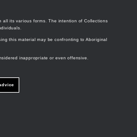
Search
Stories
Organisations
Join
Log in
all its various forms. The intention of Collections
dividuals.
ng this material may be confronting to Aboriginal
ain
avigation
nsidered inappropriate or even offensive.
advice