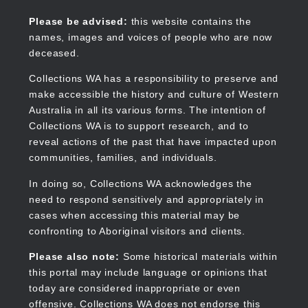
Skip
to
Collections WA
Please be advised:
this website contains the
main
names, images and voices of people who are now
content
deceased.
Collections WA has a responsibility to preserve and
make accessible the history and culture of Western
Main
Australia in all its various forms. The intention of
navigation
Collections WA is to support research, and to
reveal actions of the past that have impacted upon
communities, families, and individuals.
In doing so, Collections WA acknowledges the
need to respond sensitively and appropriately in
cases when accessing this material may be
confronting to Aboriginal visitors and clients.
Please also note:
Some historical materials within
this portal may include language or opinions that
today are considered inappropriate or even
offensive. Collections WA does not endorse this