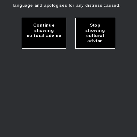
language and apologises for any distress caused.
Continue
Stop
showing
showing
cultural advice
cultural
advice