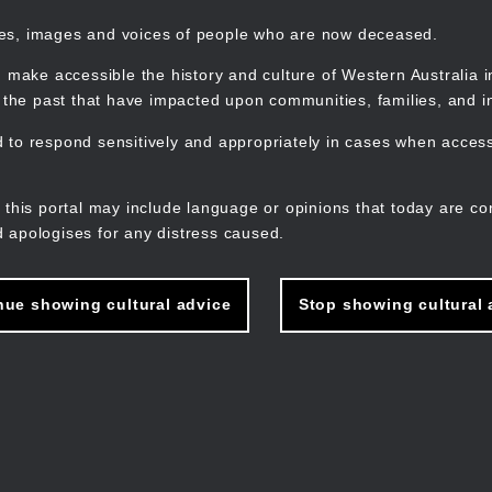
mes, images and voices of people who are now deceased.
 make accessible the history and culture of Western Australia in 
f the past that have impacted upon communities, families, and in
to respond sensitively and appropriately in cases when accessi
M
n
 this portal may include language or opinions that today are co
 apologises for any distress caused.
nue showing cultural advice
Stop showing cultural 