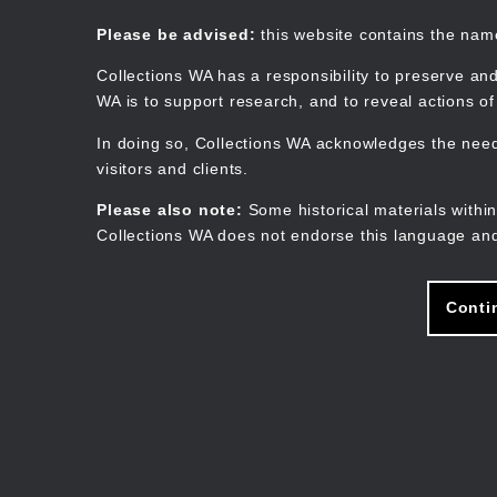
Skip
to
Collections WA
Please be advised:
this website contains the na
main
content
Collections WA has a responsibility to preserve and
WA is to support research, and to reveal actions o
In doing so, Collections WA acknowledges the need 
visitors and clients.
Please also note:
Some historical materials within
Collections WA does not endorse this language and
Conti