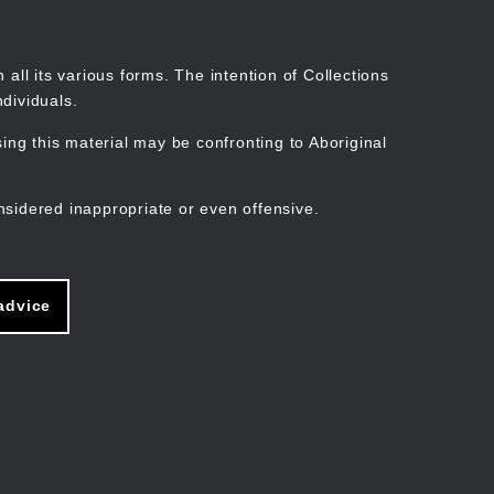
Search
Stories
Organisations
Join
Log in
all its various forms. The intention of Collections
dividuals.
ng this material may be confronting to Aboriginal
ain
avigation
nsidered inappropriate or even offensive.
advice