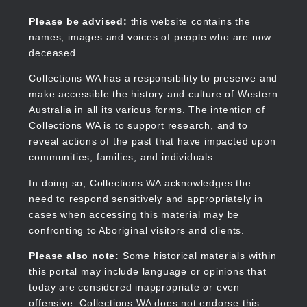
Skip
to
Collections WA
Please be advised:
this website contains the
main
names, images and voices of people who are now
content
deceased.
Collections WA has a responsibility to preserve and
make accessible the history and culture of Western
Main
Australia in all its various forms. The intention of
navigation
Collections WA is to support research, and to
reveal actions of the past that have impacted upon
communities, families, and individuals.
In doing so, Collections WA acknowledges the
need to respond sensitively and appropriately in
cases when accessing this material may be
confronting to Aboriginal visitors and clients.
Please also note:
Some historical materials within
this portal may include language or opinions that
today are considered inappropriate or even
offensive. Collections WA does not endorse this