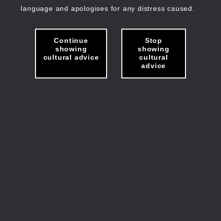
language and apologises for any distress caused.
Continue
Stop
showing
showing
cultural advice
cultural
advice