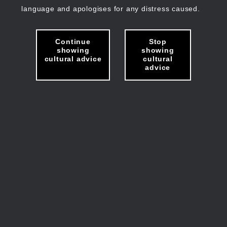
language and apologises for any distress caused.
Continue
Stop
showing
showing
cultural advice
cultural
advice