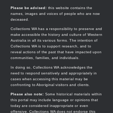
Skip
to
Collections WA
Please be advised:
this website contains the
main
names, images and voices of people who are now
content
deceased.
Collections WA has a responsibility to preserve and
make accessible the history and culture of Western
Main
Australia in all its various forms. The intention of
navigation
Collections WA is to support research, and to
reveal actions of the past that have impacted upon
communities, families, and individuals.
In doing so, Collections WA acknowledges the
need to respond sensitively and appropriately in
cases when accessing this material may be
confronting to Aboriginal visitors and clients.
Please also note:
Some historical materials within
this portal may include language or opinions that
today are considered inappropriate or even
offensive. Collections WA does not endorse this