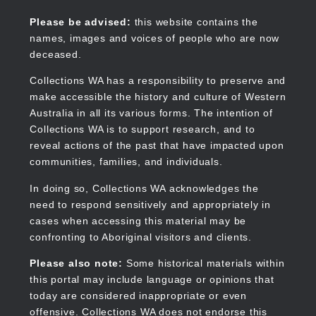
Skip
to
Collections WA
Please be advised:
this website contains the
main
names, images and voices of people who are now
content
deceased.
Collections WA has a responsibility to preserve and
make accessible the history and culture of Western
Main
Australia in all its various forms. The intention of
navigation
Collections WA is to support research, and to
reveal actions of the past that have impacted upon
communities, families, and individuals.
In doing so, Collections WA acknowledges the
need to respond sensitively and appropriately in
cases when accessing this material may be
confronting to Aboriginal visitors and clients.
Please also note:
Some historical materials within
this portal may include language or opinions that
today are considered inappropriate or even
offensive. Collections WA does not endorse this