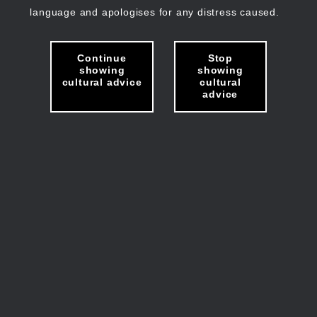
language and apologises for any distress caused.
Continue
Stop
showing
showing
cultural advice
cultural
advice