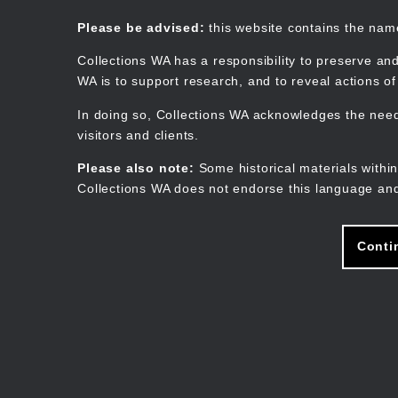
Skip
to
Collections WA
Please be advised:
this website contains the na
main
content
Collections WA has a responsibility to preserve and
WA is to support research, and to reveal actions o
In doing so, Collections WA acknowledges the need 
visitors and clients.
Please also note:
Some historical materials within
Collections WA does not endorse this language and
Conti