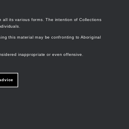
Search
Stories
Organisations
Join
Log in
all its various forms. The intention of Collections
dividuals.
ng this material may be confronting to Aboriginal
ain
avigation
nsidered inappropriate or even offensive.
advice