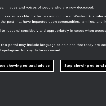
mes, images and voices of people who are now deceased.
 make accessible the history and culture of Western Australia in 
f the past that have impacted upon communities, families, and in
to respond sensitively and appropriately in cases when accessi
M
n
 this portal may include language or opinions that today are co
 apologises for any distress caused.
nue showing cultural advice
Stop showing cultural 