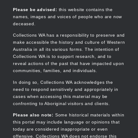
Skip
to
Collections WA
Please be advised:
this website contains the
main
names, images and voices of people who are now
content
deceased.
Collections WA has a responsibility to preserve and
make accessible the history and culture of Western
Main
Australia in all its various forms. The intention of
navigation
Collections WA is to support research, and to
reveal actions of the past that have impacted upon
communities, families, and individuals.
In doing so, Collections WA acknowledges the
need to respond sensitively and appropriately in
cases when accessing this material may be
confronting to Aboriginal visitors and clients.
Please also note:
Some historical materials within
this portal may include language or opinions that
today are considered inappropriate or even
offensive. Collections WA does not endorse this