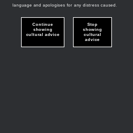
language and apologises for any distress caused.
Continue
Stop
showing
showing
cultural advice
cultural
advice