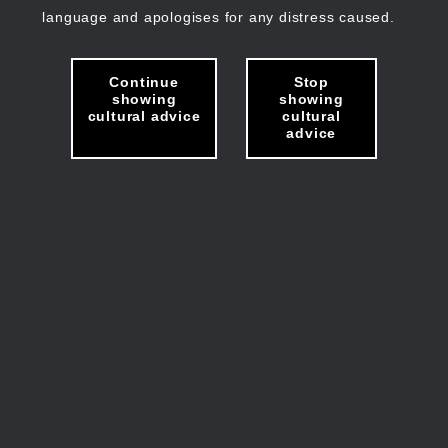
language and apologises for any distress caused.
Continue
Stop
showing
showing
cultural advice
cultural
advice