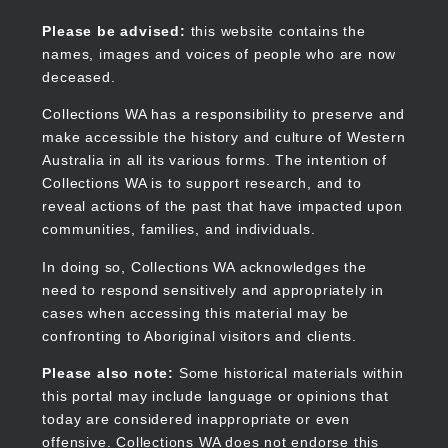
Skip
to
Collections WA
Please be advised:
this website contains the
main
names, images and voices of people who are now
content
deceased.
Collections WA has a responsibility to preserve and
make accessible the history and culture of Western
Main
Australia in all its various forms. The intention of
navigation
Collections WA is to support research, and to
reveal actions of the past that have impacted upon
communities, families, and individuals.
In doing so, Collections WA acknowledges the
need to respond sensitively and appropriately in
cases when accessing this material may be
confronting to Aboriginal visitors and clients.
Please also note:
Some historical materials within
this portal may include language or opinions that
today are considered inappropriate or even
offensive. Collections WA does not endorse this