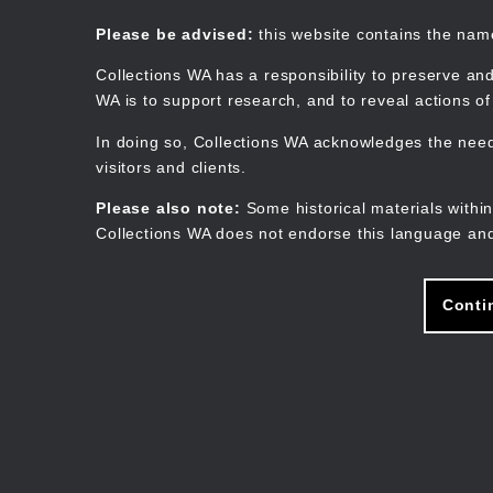
Skip
to
Collections WA
Please be advised:
this website contains the na
main
content
Collections WA has a responsibility to preserve and
WA is to support research, and to reveal actions o
In doing so, Collections WA acknowledges the need 
visitors and clients.
Please also note:
Some historical materials within
Collections WA does not endorse this language and
Conti