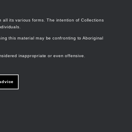
Search
Stories
Organisations
Join
Log in
all its various forms. The intention of Collections
dividuals.
ng this material may be confronting to Aboriginal
ain
avigation
nsidered inappropriate or even offensive.
advice