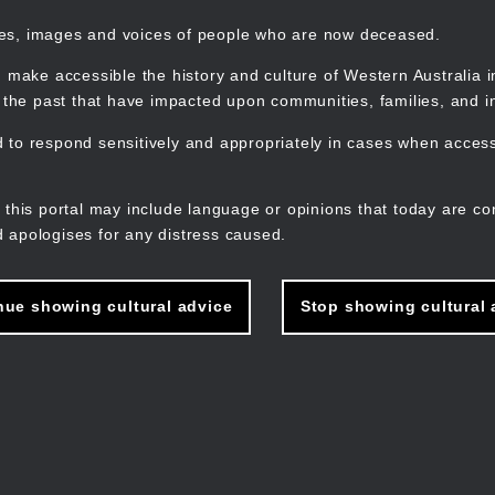
mes, images and voices of people who are now deceased.
 make accessible the history and culture of Western Australia in 
f the past that have impacted upon communities, families, and in
to respond sensitively and appropriately in cases when accessi
M
n
 this portal may include language or opinions that today are co
 apologises for any distress caused.
nue showing cultural advice
Stop showing cultural 