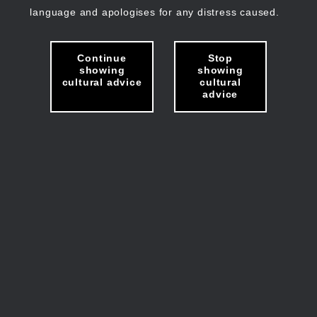
language and apologises for any distress caused.
Continue
Stop
showing
showing
cultural advice
cultural
advice