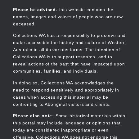
Skip
to
Collections WA
Please be advised:
this website contains the
main
names, images and voices of people who are now
content
deceased.
Collections WA has a responsibility to preserve and
make accessible the history and culture of Western
Main
Australia in all its various forms. The intention of
navigation
Collections WA is to support research, and to
reveal actions of the past that have impacted upon
communities, families, and individuals.
In doing so, Collections WA acknowledges the
need to respond sensitively and appropriately in
cases when accessing this material may be
confronting to Aboriginal visitors and clients.
Please also note:
Some historical materials within
this portal may include language or opinions that
today are considered inappropriate or even
offensive. Collections WA does not endorse this