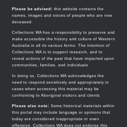
Skip
to
Collections WA
Please be advised:
this website contains the
main
names, images and voices of people who are now
content
deceased.
Collections WA has a responsibility to preserve and
make accessible the history and culture of Western
Main
Australia in all its various forms. The intention of
navigation
Collections WA is to support research, and to
reveal actions of the past that have impacted upon
communities, families, and individuals.
In doing so, Collections WA acknowledges the
need to respond sensitively and appropriately in
cases when accessing this material may be
confronting to Aboriginal visitors and clients.
Please also note:
Some historical materials within
this portal may include language or opinions that
today are considered inappropriate or even
offensive. Collections WA does not endorse this