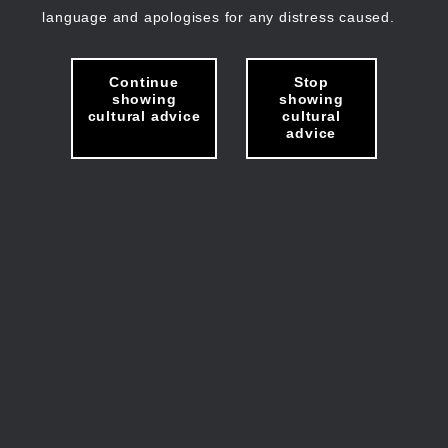
language and apologises for any distress caused.
Continue
Stop
showing
showing
cultural advice
cultural
advice