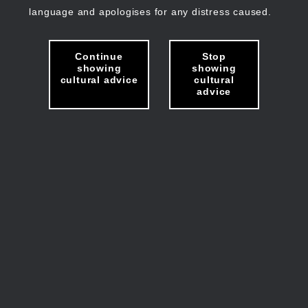
language and apologises for any distress caused.
Continue
Stop
showing
showing
cultural advice
cultural
advice