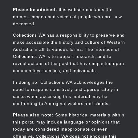
Skip
to
Collections WA
Please be advised:
this website contains the
main
names, images and voices of people who are now
content
deceased.
Collections WA has a responsibility to preserve and
make accessible the history and culture of Western
Main
Australia in all its various forms. The intention of
navigation
Collections WA is to support research, and to
reveal actions of the past that have impacted upon
communities, families, and individuals.
In doing so, Collections WA acknowledges the
need to respond sensitively and appropriately in
cases when accessing this material may be
confronting to Aboriginal visitors and clients.
Please also note:
Some historical materials within
this portal may include language or opinions that
today are considered inappropriate or even
offensive. Collections WA does not endorse this