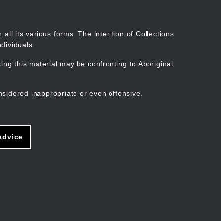
Search
Stories
Organisations
Join
Log in
all its various forms. The intention of Collections
dividuals.
ng this material may be confronting to Aboriginal
ain
avigation
nsidered inappropriate or even offensive.
advice