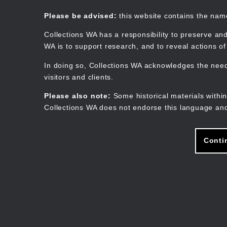
Skip
to
Collections WA
Please be advised:
this website contains the na
main
content
Collections WA has a responsibility to preserve and
WA is to support research, and to reveal actions o
In doing so, Collections WA acknowledges the need 
visitors and clients.
Please also note:
Some historical materials within
Collections WA does not endorse this language and
Conti