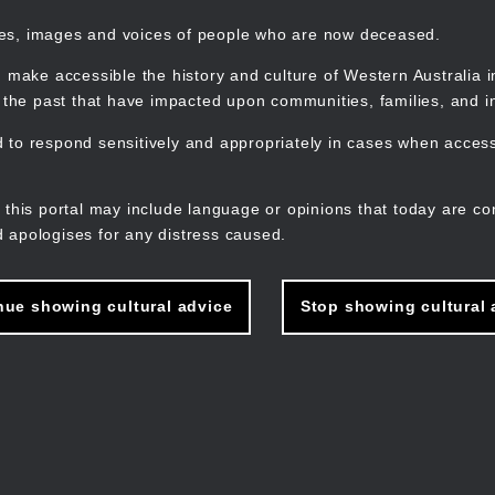
mes, images and voices of people who are now deceased.
 make accessible the history and culture of Western Australia in 
f the past that have impacted upon communities, families, and in
to respond sensitively and appropriately in cases when accessi
M
n
 this portal may include language or opinions that today are co
 apologises for any distress caused.
nue showing cultural advice
Stop showing cultural 