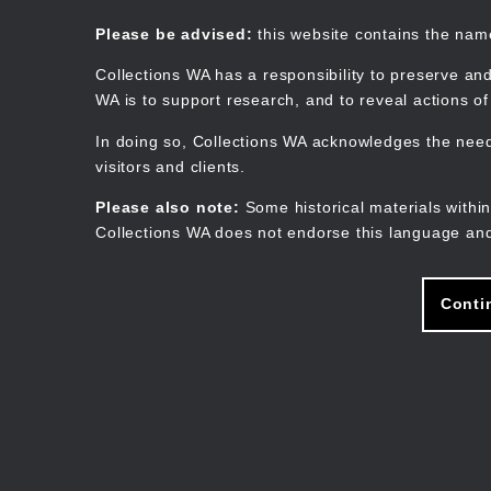
Skip
to
Collections WA
Please be advised:
this website contains the na
main
content
Collections WA has a responsibility to preserve and
WA is to support research, and to reveal actions o
In doing so, Collections WA acknowledges the need 
visitors and clients.
Please also note:
Some historical materials within
Collections WA does not endorse this language and
Conti