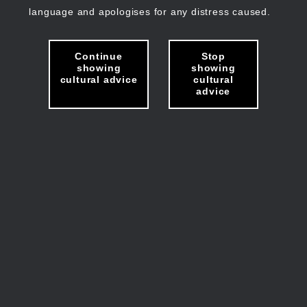
language and apologises for any distress caused.
Continue
Stop
showing
showing
cultural advice
cultural
advice