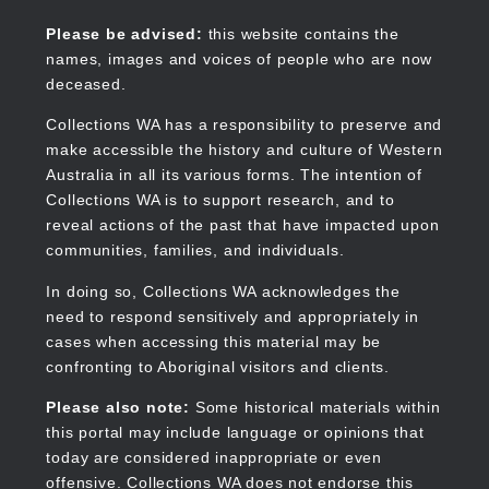
Skip
to
Collections WA
Please be advised:
this website contains the
main
names, images and voices of people who are now
content
deceased.
Collections WA has a responsibility to preserve and
make accessible the history and culture of Western
Main
Australia in all its various forms. The intention of
navigation
Collections WA is to support research, and to
reveal actions of the past that have impacted upon
communities, families, and individuals.
In doing so, Collections WA acknowledges the
need to respond sensitively and appropriately in
cases when accessing this material may be
confronting to Aboriginal visitors and clients.
Please also note:
Some historical materials within
this portal may include language or opinions that
today are considered inappropriate or even
offensive. Collections WA does not endorse this