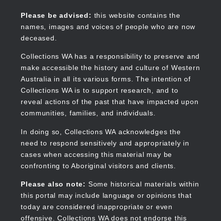
Skip
to
Collections WA
Please be advised:
this website contains the
main
names, images and voices of people who are now
content
deceased.
Collections WA has a responsibility to preserve and
make accessible the history and culture of Western
Main
Australia in all its various forms. The intention of
navigation
Collections WA is to support research, and to
reveal actions of the past that have impacted upon
communities, families, and individuals.
In doing so, Collections WA acknowledges the
need to respond sensitively and appropriately in
cases when accessing this material may be
confronting to Aboriginal visitors and clients.
Please also note:
Some historical materials within
this portal may include language or opinions that
today are considered inappropriate or even
offensive. Collections WA does not endorse this