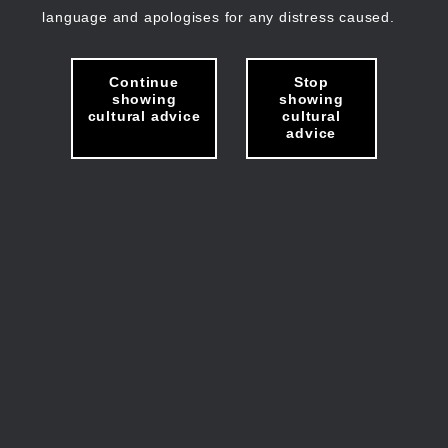
language and apologises for any distress caused.
Continue
Stop
showing
showing
cultural advice
cultural
advice