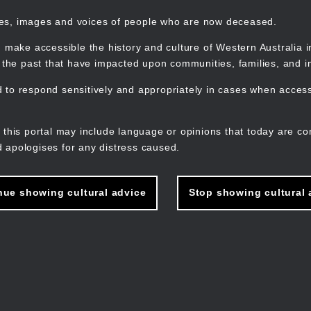
mes, images and voices of people who are now deceased.
 make accessible the history and culture of Western Australia in 
f the past that have impacted upon communities, families, and in
to respond sensitively and appropriately in cases when accessi
M
n
 this portal may include language or opinions that today are co
 apologises for any distress caused.
nue showing cultural advice
Stop showing cultural 