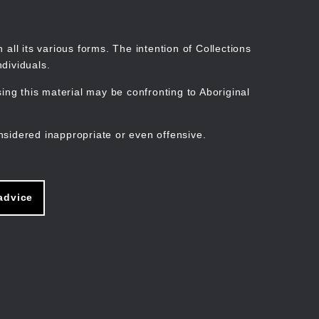
Search
Stories
Organisations
Join
Log in
all its various forms. The intention of Collections
dividuals.
ng this material may be confronting to Aboriginal
ain
avigation
nsidered inappropriate or even offensive.
advice