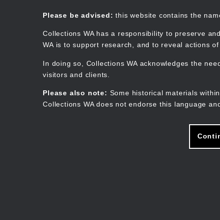
Skip
to
Collections WA
Please be advised:
this website contains the na
main
content
Collections WA has a responsibility to preserve and
WA is to support research, and to reveal actions o
In doing so, Collections WA acknowledges the need 
visitors and clients.
Please also note:
Some historical materials within
Collections WA does not endorse this language and
Conti