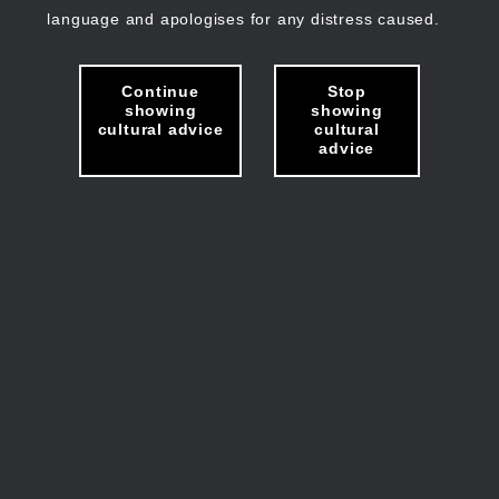
language and apologises for any distress caused.
Continue
Stop
showing
showing
cultural advice
cultural
advice