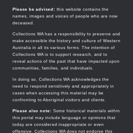
Skip
to
Collections WA
Please be advised:
this website contains the
main
names, images and voices of people who are now
content
deceased.
Collections WA has a responsibility to preserve and
make accessible the history and culture of Western
Main
Australia in all its various forms. The intention of
navigation
Collections WA is to support research, and to
reveal actions of the past that have impacted upon
communities, families, and individuals.
In doing so, Collections WA acknowledges the
need to respond sensitively and appropriately in
cases when accessing this material may be
confronting to Aboriginal visitors and clients.
Please also note:
Some historical materials within
this portal may include language or opinions that
today are considered inappropriate or even
offensive. Collections WA does not endorse this