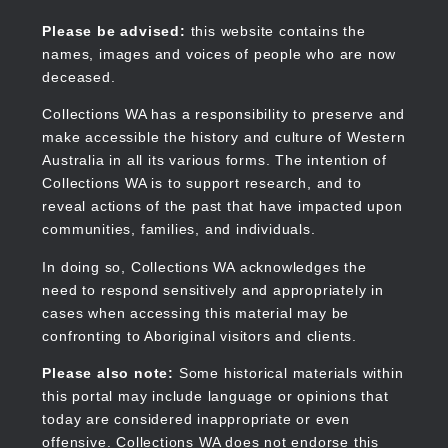
Skip
to
Collections WA
Please be advised:
this website contains the
main
names, images and voices of people who are now
content
deceased.
Collections WA has a responsibility to preserve and
make accessible the history and culture of Western
Main
Australia in all its various forms. The intention of
navigation
Collections WA is to support research, and to
reveal actions of the past that have impacted upon
communities, families, and individuals.
In doing so, Collections WA acknowledges the
need to respond sensitively and appropriately in
cases when accessing this material may be
confronting to Aboriginal visitors and clients.
Please also note:
Some historical materials within
this portal may include language or opinions that
today are considered inappropriate or even
offensive. Collections WA does not endorse this