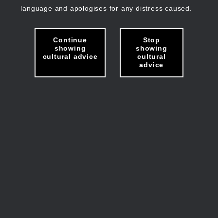
language and apologises for any distress caused.
Continue
Stop
showing
showing
cultural advice
cultural
advice