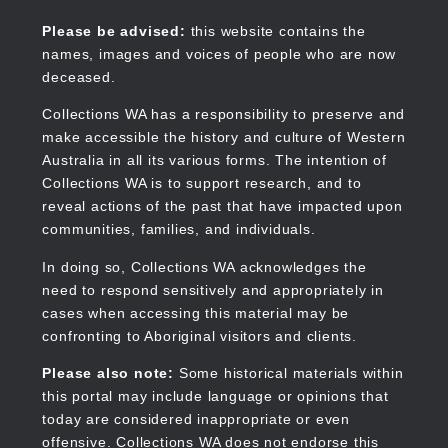
Skip
to
Collections WA
Please be advised:
this website contains the
main
names, images and voices of people who are now
content
deceased.
Collections WA has a responsibility to preserve and
make accessible the history and culture of Western
Main
Australia in all its various forms. The intention of
navigation
Collections WA is to support research, and to
reveal actions of the past that have impacted upon
communities, families, and individuals.
In doing so, Collections WA acknowledges the
need to respond sensitively and appropriately in
cases when accessing this material may be
confronting to Aboriginal visitors and clients.
Please also note:
Some historical materials within
this portal may include language or opinions that
today are considered inappropriate or even
offensive. Collections WA does not endorse this