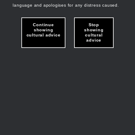
language and apologises for any distress caused.
Continue
Stop
showing
showing
cultural advice
cultural
advice