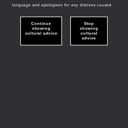
language and apologises for any distress caused.
Continue
Stop
showing
showing
cultural advice
cultural
advice