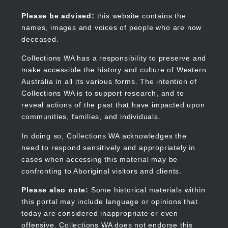
Skip
to
Collections WA
Please be advised:
this website contains the
main
names, images and voices of people who are now
content
deceased.
Collections WA has a responsibility to preserve and
make accessible the history and culture of Western
Main
Australia in all its various forms. The intention of
navigation
Collections WA is to support research, and to
reveal actions of the past that have impacted upon
communities, families, and individuals.
In doing so, Collections WA acknowledges the
need to respond sensitively and appropriately in
cases when accessing this material may be
confronting to Aboriginal visitors and clients.
Please also note:
Some historical materials within
this portal may include language or opinions that
today are considered inappropriate or even
offensive. Collections WA does not endorse this