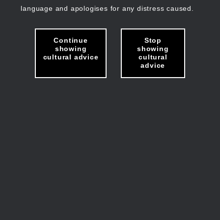
language and apologises for any distress caused.
Continue
Stop
showing
showing
cultural advice
cultural
advice