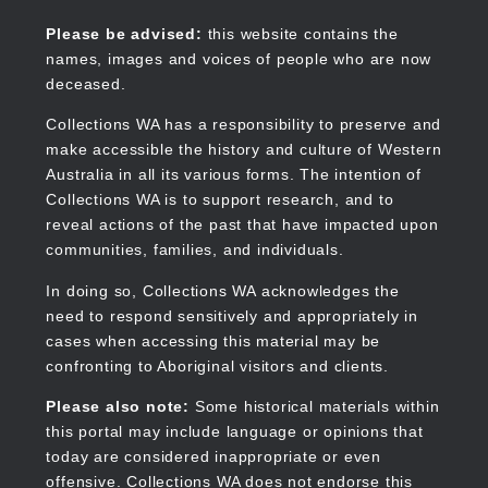
Skip
to
Collections WA
Please be advised:
this website contains the
main
names, images and voices of people who are now
content
deceased.
Collections WA has a responsibility to preserve and
make accessible the history and culture of Western
Main
Australia in all its various forms. The intention of
navigation
Collections WA is to support research, and to
reveal actions of the past that have impacted upon
communities, families, and individuals.
In doing so, Collections WA acknowledges the
need to respond sensitively and appropriately in
cases when accessing this material may be
confronting to Aboriginal visitors and clients.
Please also note:
Some historical materials within
this portal may include language or opinions that
today are considered inappropriate or even
offensive. Collections WA does not endorse this