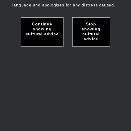
language and apologises for any distress caused.
Continue
Stop
showing
showing
cultural advice
cultural
advice