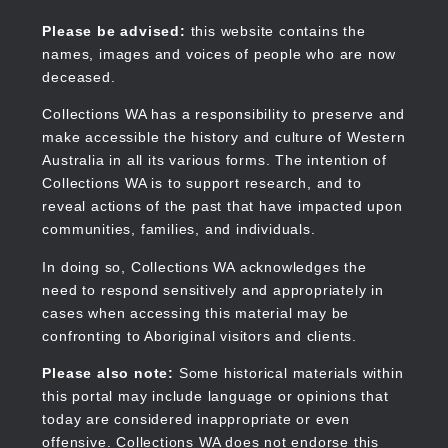
Skip
to
Collections WA
Please be advised:
this website contains the
main
names, images and voices of people who are now
content
deceased.
Collections WA has a responsibility to preserve and
make accessible the history and culture of Western
Main
Australia in all its various forms. The intention of
navigation
Collections WA is to support research, and to
reveal actions of the past that have impacted upon
communities, families, and individuals.
In doing so, Collections WA acknowledges the
need to respond sensitively and appropriately in
cases when accessing this material may be
confronting to Aboriginal visitors and clients.
Please also note:
Some historical materials within
this portal may include language or opinions that
today are considered inappropriate or even
offensive. Collections WA does not endorse this