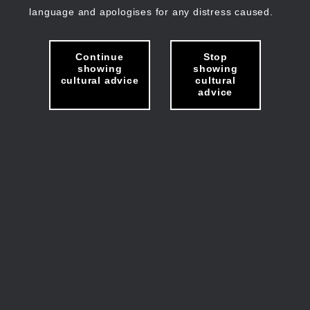
language and apologises for any distress caused.
Continue
Stop
showing
showing
cultural advice
cultural
advice