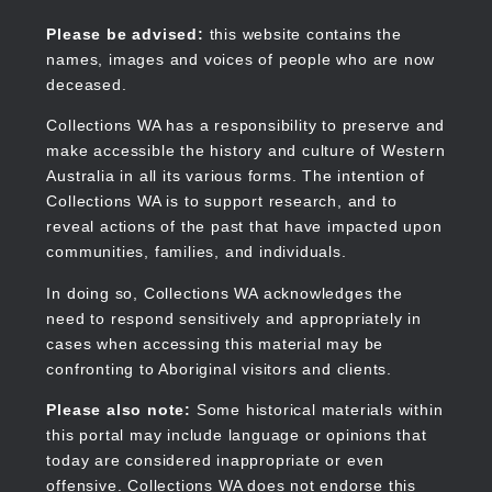
Skip
to
Collections WA
Please be advised:
this website contains the
main
names, images and voices of people who are now
content
deceased.
Collections WA has a responsibility to preserve and
make accessible the history and culture of Western
Main
Australia in all its various forms. The intention of
navigation
Collections WA is to support research, and to
reveal actions of the past that have impacted upon
communities, families, and individuals.
In doing so, Collections WA acknowledges the
need to respond sensitively and appropriately in
cases when accessing this material may be
confronting to Aboriginal visitors and clients.
Please also note:
Some historical materials within
this portal may include language or opinions that
today are considered inappropriate or even
offensive. Collections WA does not endorse this