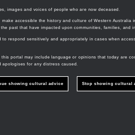
mes, images and voices of people who are now deceased.
 make accessible the history and culture of Western Australia in 
f the past that have impacted upon communities, families, and in
to respond sensitively and appropriately in cases when accessi
M
n
 this portal may include language or opinions that today are co
 apologises for any distress caused.
nue showing cultural advice
Stop showing cultural 