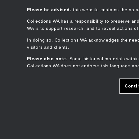
Skip
to
Collections WA
Please be advised:
this website contains the na
main
content
Collections WA has a responsibility to preserve and
WA is to support research, and to reveal actions o
In doing so, Collections WA acknowledges the need 
visitors and clients.
Please also note:
Some historical materials within
Collections WA does not endorse this language and
Conti