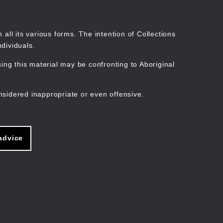
Search
Stories
Organisations
Join
Log in
all its various forms. The intention of Collections
dividuals.
ng this material may be confronting to Aboriginal
ain
avigation
nsidered inappropriate or even offensive.
advice