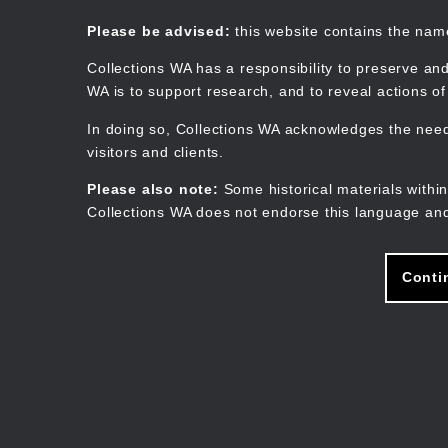
Skip
to
Collections WA
Please be advised:
this website contains the na
main
content
Collections WA has a responsibility to preserve and
WA is to support research, and to reveal actions o
In doing so, Collections WA acknowledges the need 
visitors and clients.
Please also note:
Some historical materials within
Collections WA does not endorse this language and
Conti