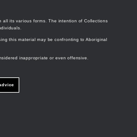
Search
Stories
Organisations
Join
Log in
all its various forms. The intention of Collections
dividuals.
ng this material may be confronting to Aboriginal
ain
avigation
nsidered inappropriate or even offensive.
advice