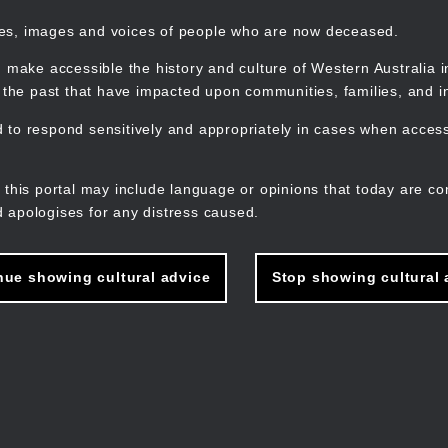
mes, images and voices of people who are now deceased.
 make accessible the history and culture of Western Australia in 
f the past that have impacted upon communities, families, and in
to respond sensitively and appropriately in cases when accessi
M
n
 this portal may include language or opinions that today are co
 apologises for any distress caused.
nue showing cultural advice
Stop showing cultural 