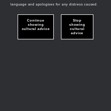
language and apologises for any distress caused.
Continue
Stop
showing
showing
cultural advice
cultural
advice