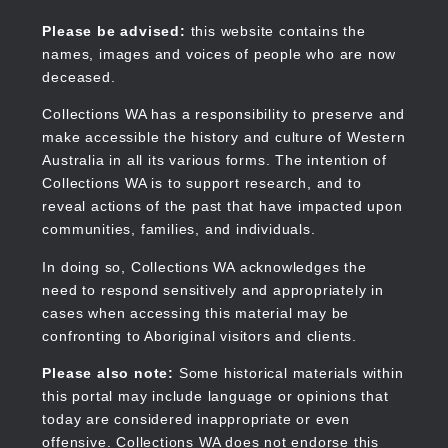
Skip
to
Collections WA
Please be advised:
this website contains the
main
names, images and voices of people who are now
content
deceased.
Collections WA has a responsibility to preserve and
make accessible the history and culture of Western
Main
Australia in all its various forms. The intention of
navigation
Collections WA is to support research, and to
reveal actions of the past that have impacted upon
communities, families, and individuals.
In doing so, Collections WA acknowledges the
need to respond sensitively and appropriately in
cases when accessing this material may be
confronting to Aboriginal visitors and clients.
Please also note:
Some historical materials within
this portal may include language or opinions that
today are considered inappropriate or even
offensive. Collections WA does not endorse this