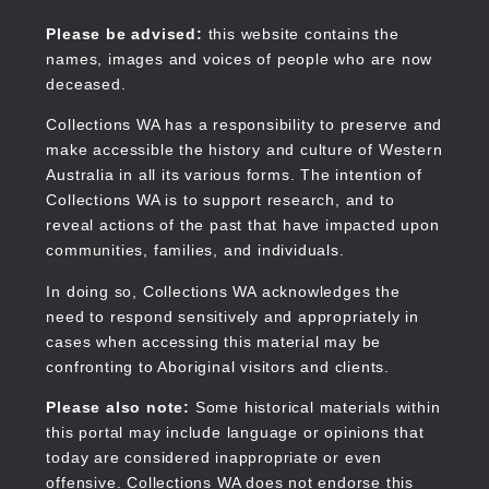
Skip
to
Collections WA
Please be advised:
this website contains the
main
names, images and voices of people who are now
content
deceased.
Collections WA has a responsibility to preserve and
make accessible the history and culture of Western
Main
Australia in all its various forms. The intention of
navigation
Collections WA is to support research, and to
reveal actions of the past that have impacted upon
communities, families, and individuals.
In doing so, Collections WA acknowledges the
need to respond sensitively and appropriately in
cases when accessing this material may be
confronting to Aboriginal visitors and clients.
Please also note:
Some historical materials within
this portal may include language or opinions that
today are considered inappropriate or even
offensive. Collections WA does not endorse this