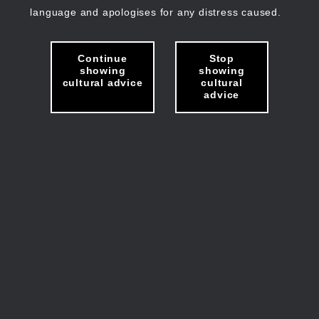
language and apologises for any distress caused.
Continue
Stop
showing
showing
cultural advice
cultural
advice