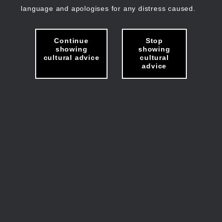
language and apologises for any distress caused.
Continue
Stop
showing
showing
cultural advice
cultural
advice