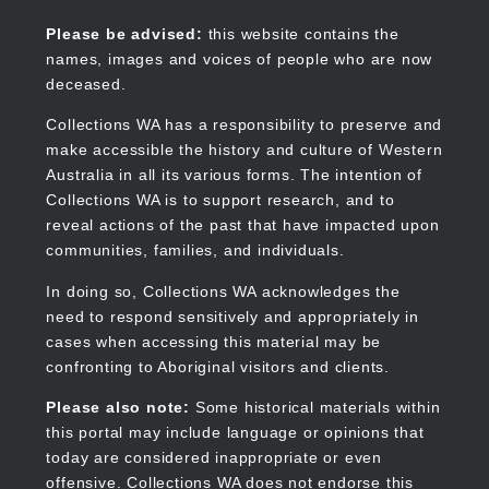
Skip
to
Collections WA
Please be advised:
this website contains the
main
names, images and voices of people who are now
content
deceased.
Collections WA has a responsibility to preserve and
make accessible the history and culture of Western
Main
Australia in all its various forms. The intention of
navigation
Collections WA is to support research, and to
reveal actions of the past that have impacted upon
communities, families, and individuals.
In doing so, Collections WA acknowledges the
need to respond sensitively and appropriately in
cases when accessing this material may be
confronting to Aboriginal visitors and clients.
Please also note:
Some historical materials within
this portal may include language or opinions that
today are considered inappropriate or even
offensive. Collections WA does not endorse this