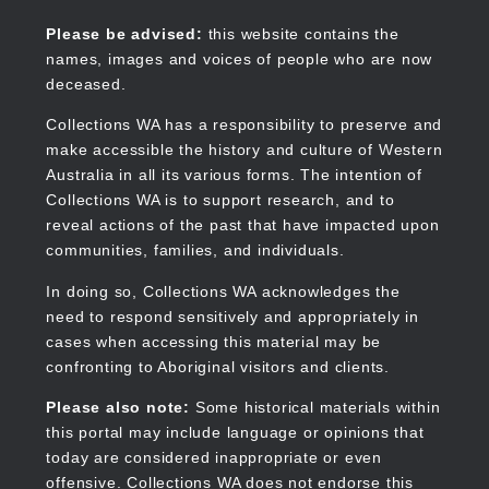
Skip
to
Collections WA
Please be advised:
this website contains the
main
names, images and voices of people who are now
content
deceased.
Collections WA has a responsibility to preserve and
make accessible the history and culture of Western
Main
Australia in all its various forms. The intention of
navigation
Collections WA is to support research, and to
reveal actions of the past that have impacted upon
communities, families, and individuals.
In doing so, Collections WA acknowledges the
need to respond sensitively and appropriately in
cases when accessing this material may be
confronting to Aboriginal visitors and clients.
Please also note:
Some historical materials within
this portal may include language or opinions that
today are considered inappropriate or even
offensive. Collections WA does not endorse this