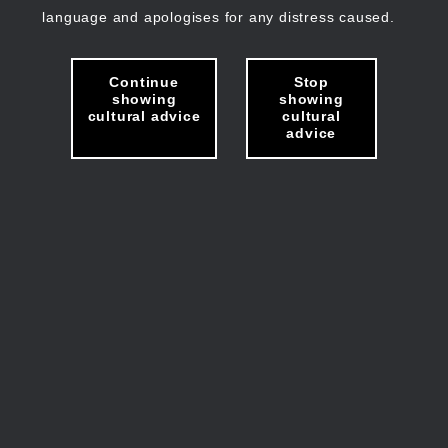
language and apologises for any distress caused.
Continue
Stop
showing
showing
cultural advice
cultural
advice