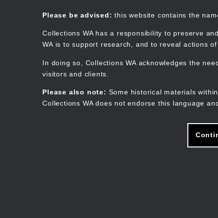
Skip
to
Collections WA
Please be advised:
this website contains the na
main
content
Collections WA has a responsibility to preserve and
WA is to support research, and to reveal actions o
In doing so, Collections WA acknowledges the need 
visitors and clients.
Please also note:
Some historical materials within
Collections WA does not endorse this language and
Conti