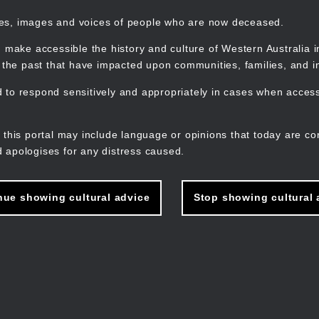
mes, images and voices of people who are now deceased.
 make accessible the history and culture of Western Australia in 
f the past that have impacted upon communities, families, and in
to respond sensitively and appropriately in cases when accessi
M
n
 this portal may include language or opinions that today are co
 apologises for any distress caused.
nue showing cultural advice
Stop showing cultural 