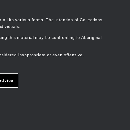
Search
Stories
Organisations
Join
Log in
all its various forms. The intention of Collections
dividuals.
ng this material may be confronting to Aboriginal
ain
avigation
nsidered inappropriate or even offensive.
advice