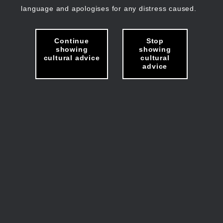
language and apologises for any distress caused.
Continue
Stop
showing
showing
cultural advice
cultural
advice