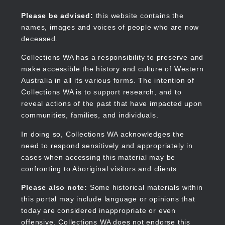
Skip
to
Collections WA
Please be advised:
this website contains the
main
names, images and voices of people who are now
content
deceased.
Collections WA has a responsibility to preserve and
make accessible the history and culture of Western
Main
Australia in all its various forms. The intention of
navigation
Collections WA is to support research, and to
reveal actions of the past that have impacted upon
communities, families, and individuals.
In doing so, Collections WA acknowledges the
need to respond sensitively and appropriately in
cases when accessing this material may be
confronting to Aboriginal visitors and clients.
Please also note:
Some historical materials within
this portal may include language or opinions that
today are considered inappropriate or even
offensive. Collections WA does not endorse this