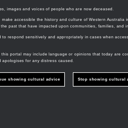
mes, images and voices of people who are now deceased.
 make accessible the history and culture of Western Australia in 
f the past that have impacted upon communities, families, and in
to respond sensitively and appropriately in cases when accessi
M
n
 this portal may include language or opinions that today are co
 apologises for any distress caused.
nue showing cultural advice
Stop showing cultural 