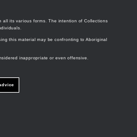
Search
Stories
Organisations
Join
Log in
all its various forms. The intention of Collections
dividuals.
ng this material may be confronting to Aboriginal
ain
avigation
nsidered inappropriate or even offensive.
advice