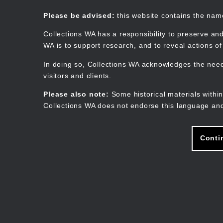
Skip
to
Collections WA
Please be advised:
this website contains the na
main
content
Collections WA has a responsibility to preserve and
WA is to support research, and to reveal actions o
In doing so, Collections WA acknowledges the need 
visitors and clients.
Please also note:
Some historical materials within
Collections WA does not endorse this language and
Conti