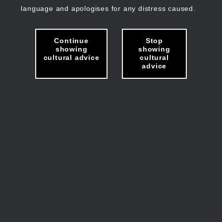
language and apologises for any distress caused.
Continue
Stop
showing
showing
cultural advice
cultural
advice