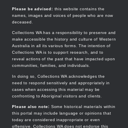
Skip
to
Collections WA
Please be advised:
this website contains the
main
names, images and voices of people who are now
content
deceased.
Collections WA has a responsibility to preserve and
make accessible the history and culture of Western
Main
Australia in all its various forms. The intention of
navigation
Collections WA is to support research, and to
reveal actions of the past that have impacted upon
communities, families, and individuals.
In doing so, Collections WA acknowledges the
need to respond sensitively and appropriately in
cases when accessing this material may be
confronting to Aboriginal visitors and clients.
Please also note:
Some historical materials within
this portal may include language or opinions that
today are considered inappropriate or even
offensive. Collections WA does not endorse this