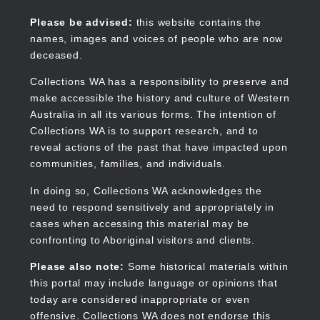
Skip
to
Collections WA
Please be advised:
this website contains the
main
names, images and voices of people who are now
content
deceased.
Collections WA has a responsibility to preserve and
make accessible the history and culture of Western
Main
Australia in all its various forms. The intention of
navigation
Collections WA is to support research, and to
reveal actions of the past that have impacted upon
communities, families, and individuals.
In doing so, Collections WA acknowledges the
need to respond sensitively and appropriately in
cases when accessing this material may be
confronting to Aboriginal visitors and clients.
Please also note:
Some historical materials within
this portal may include language or opinions that
today are considered inappropriate or even
offensive. Collections WA does not endorse this