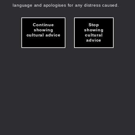
language and apologises for any distress caused.
Continue
Stop
showing
showing
cultural advice
cultural
advice