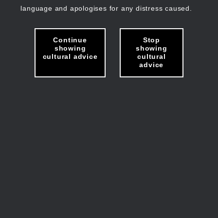
language and apologises for any distress caused.
Continue
Stop
showing
showing
cultural advice
cultural
advice