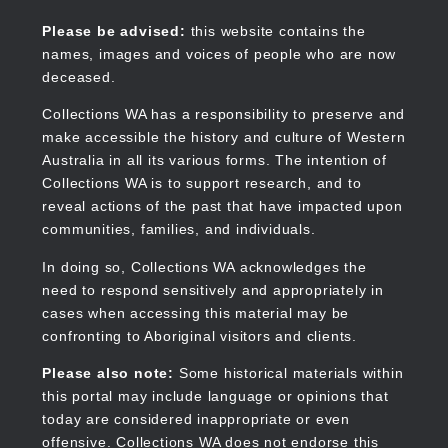
Skip
to
Collections WA
Please be advised:
this website contains the
main
names, images and voices of people who are now
content
deceased.
Collections WA has a responsibility to preserve and
make accessible the history and culture of Western
Main
Australia in all its various forms. The intention of
navigation
Collections WA is to support research, and to
reveal actions of the past that have impacted upon
communities, families, and individuals.
In doing so, Collections WA acknowledges the
need to respond sensitively and appropriately in
cases when accessing this material may be
confronting to Aboriginal visitors and clients.
Please also note:
Some historical materials within
this portal may include language or opinions that
today are considered inappropriate or even
offensive. Collections WA does not endorse this