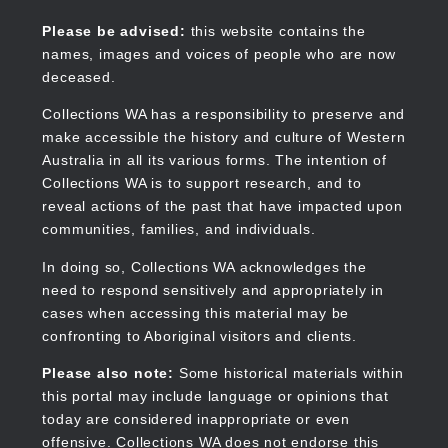
Skip
to
Collections WA
Please be advised:
this website contains the
main
names, images and voices of people who are now
content
deceased.
Collections WA has a responsibility to preserve and
make accessible the history and culture of Western
Main
Australia in all its various forms. The intention of
navigation
Collections WA is to support research, and to
reveal actions of the past that have impacted upon
communities, families, and individuals.
In doing so, Collections WA acknowledges the
need to respond sensitively and appropriately in
cases when accessing this material may be
confronting to Aboriginal visitors and clients.
Please also note:
Some historical materials within
this portal may include language or opinions that
today are considered inappropriate or even
offensive. Collections WA does not endorse this