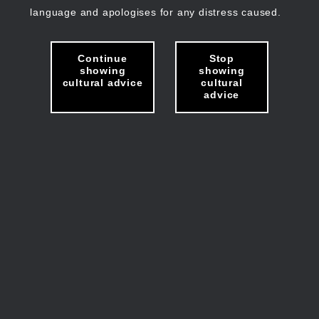
language and apologises for any distress caused.
Continue
Stop
showing
showing
cultural advice
cultural
advice